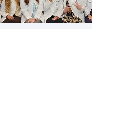
What are hEDS &
HSD?
A printable education material; a basic
introduction into Ehlers-Danlos
Syndrome, Hypermobility Spectrum
Disorders, and their clinical
manifestations.