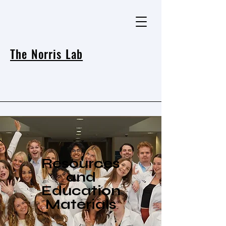
The Norris Lab
Resources
and
Education
Materials