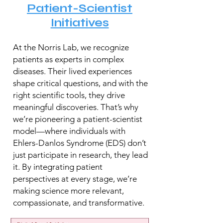
Patient-Scientist
Initiatives
At the Norris Lab, we recognize
patients as experts in complex
diseases. Their lived experiences
shape critical questions, and with the
right scientific tools, they drive
meaningful discoveries. That’s why
we’re pioneering a patient-scientist
model—where individuals with
Ehlers-Danlos Syndrome (EDS) don’t
just participate in research, they lead
it. By integrating patient
perspectives at every stage, we’re
making science more relevant,
compassionate, and transformative.