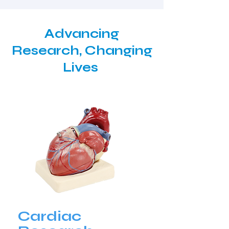
Advancing
Research, Changing
Lives
Cardiac