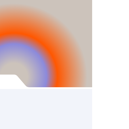
to Substack.
Growing interest in our work has
prompted us to move to a larger
platform, ensuring new
publications, science
communication, advocacy
work, and lab updates remain
free and accessible to a wider
audience!