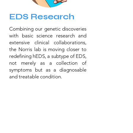
EDS Research
Combining our genetic discoveries
with basic science research and
extensive clinical collaborations,
the Norris lab is moving closer to
redefining hEDS, a subtype of EDS,
not merely as a collection of
symptoms but as a diagnosable
and treatable condition.