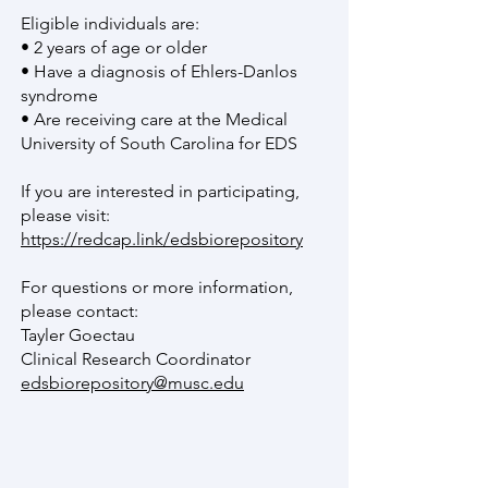
Eligible individuals are:
• 2 years of age or older
• Have a diagnosis of Ehlers-Danlos
syndrome
• Are receiving care at the Medical
University of South Carolina for EDS
If you are interested in participating,
please visit:
https://redcap.link/edsbiorepository
For questions or more information,
please contact:
Tayler Goectau
Clinical Research Coordinator
edsbiorepository@musc.edu