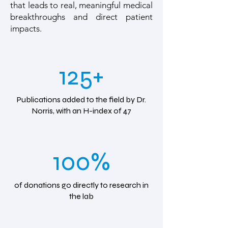
that leads to real, meaningful medical
breakthroughs and direct patient
impacts.
125+
Publications added to the field by Dr.
Norris, with an H-index of 47
100%
of donations go directly to research in
the lab