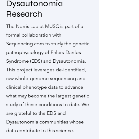
Dysautonomia
Research
The Norris Lab at MUSC is part of a
formal collaboration with
Sequencing.com to study the genetic
pathophysiology of Ehlers-Danlos
Syndrome (EDS) and Dysautonomia.
This project leverages de-identified,
raw whole-genome sequencing and
clinical phenotype data to advance
what may become the largest genetic
study of these conditions to date. We
are grateful to the EDS and
Dysautonomia communities whose
data contribute to this science.