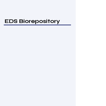
EDS Biorepository