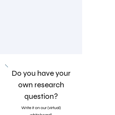
Do you have your
own research
question?
Write it on our (virtual)
whiteboard!