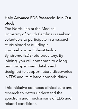
Help Advance EDS Research: Join Our
Study
The Norris Lab at the Medical
University of South Carolina is seeking
volunteers to participate in a research
study aimed at building a
comprehensive Ehlers-Danlos
Syndrome (EDS) biorepository. By
joining, you will contribute to a long-
term biospecimen databased
designed to support future discoveries
in EDS and its related comorbidities.
This initiative connects clinical care and
research to better understand the
spectrum and mechanisms of EDS and
related conditions.