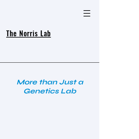
The Norris Lab
More than Just a
Genetics Lab