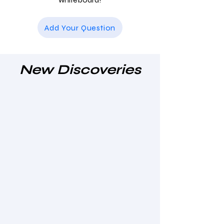
Add Your Question
New Discoveries
Clinical