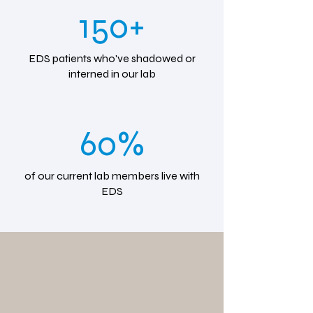
150+
EDS patients who've shadowed or
interned in our lab
60%
of our current lab members live with
EDS
We're moving
our newsletter