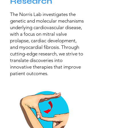
Research
The Norris Lab investigates the
genetic and molecular mechanisms
underlying cardiovascular disease,
with a focus on mitral valve
prolapse, cardiac development,
and myocardial fibrosis. Through
cutting-edge research, we strive to
translate discoveries into
innovative therapies that improve
patient outcomes.