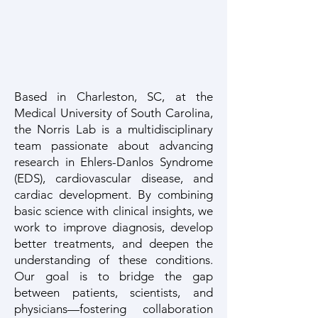
Based in Charleston, SC, at the
Medical University of South Carolina,
the Norris Lab is a multidisciplinary
team passionate about advancing
research in Ehlers-Danlos Syndrome
(EDS), cardiovascular disease, and
cardiac development. By combining
basic science with clinical insights, we
work to improve diagnosis, develop
better treatments, and deepen the
understanding of these conditions.
Our goal is to bridge the gap
between patients, scientists, and
physicians—fostering collaboration