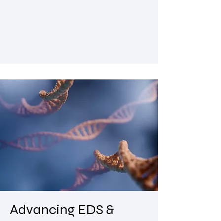
Advancing EDS &